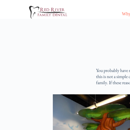
Why
You probably have m
this is not a simple
family. If these reas