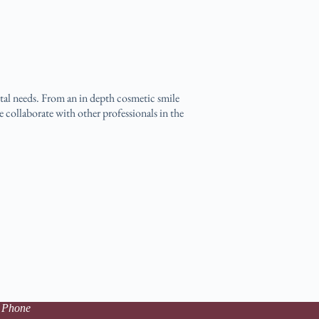
ental needs. From an in depth cosmetic smile
e collaborate with other professionals in the
 Phone