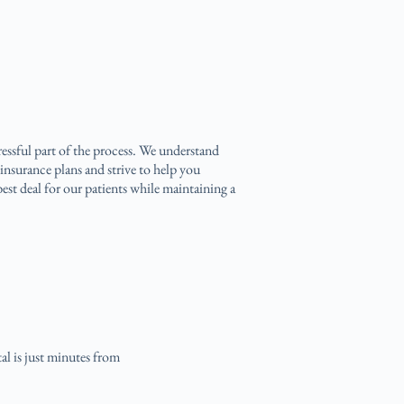
ressful part of the process. We understand
insurance plans and strive to help you
est deal for our patients while maintaining a
al is just minutes from