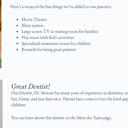
Here’s a recap of the fun things we’ve added to our practice:
Movie Theatre
Xbox station
Large screen TV in waiting room for families
Play room with Kid’s activities
Specialized treatment rooms for children
Rewards for being great patients
Great Dentist!
Our Dentist, Dr. Stewart has many years of experience in dentistry, e
fun, funny, and just darn nice. Parents have come to love his kind app
children.
You can learn about this dentist on the
Meet the Team
page.