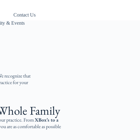
Contact Us
ty & Events
We recognize that
ractice for your
Whole Family​
 our practice. From
XBox’s to a
ou are as comfortable as possible