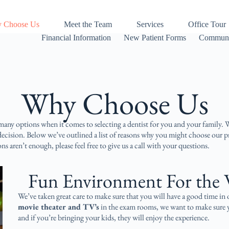
 Choose Us
Meet the Team
Services
Office Tour
Financial Information
New Patient Forms
Communi
Why Choose Us​
any options when it comes to selecting a dentist for you and your family. 
 decision. Below we’ve outlined a list of reasons why you might choose our p
ons aren’t enough, please feel free to give us a call with your questions.
Fun Environment For the 
We’ve taken great care to make sure that you will have a good time in
movie theater and TV’s
in the exam rooms, we want to make sure y
and if you’re bringing your kids, they will enjoy the experience.