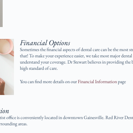
Financial Options
Sometimes the financial aspects of dental care can be the most st
that! To make your experience easier, we take most major dental 
understand your coverage. Dr Stewart believes in providing the b
high standard of care.
You can find more details on our
Financial Information
page
tion
ist office is conveniently located in downtown Gainesville. Red River Dent
rounding areas.