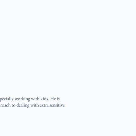
specially working with kids. He is
roach to dealing with extra sensitive