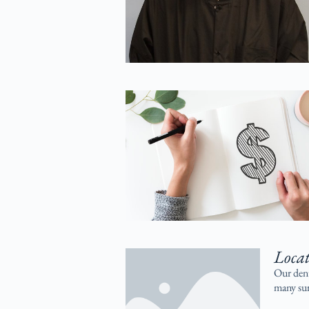
Loca
Our dent
many sur