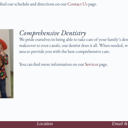
find our schedule and directions on our
Contact Us
page.
Comprehensive Dentistry
We pride ourselves in being able to take care of your family’s d
makeover to root canals, our dentist does it all. When needed, w
area to provide you with the best comprehensive care.
You can find more information on our
Services
page.
Location
Email &