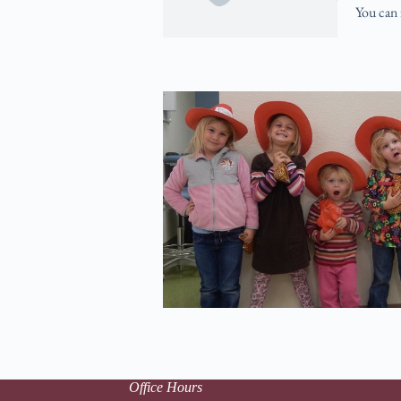
You can 
Office Hours